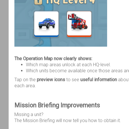
The Operation Map now clearly shows:
Which map areas unlock at each HQ-level.
Which units become available once those areas ar
Tap on the
preview icons
to see
useful information
about
each area.
Mission Briefing Improvements
Missing a unit?
The Mission Briefing will now tell you how to obtain it.