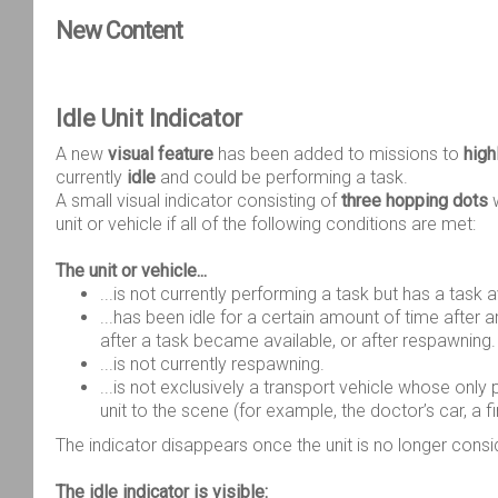
New Content
Idle Unit Indicator
A new
visual feature
has been added to missions to
high
currently
idle
and could be performing a task.
A small visual indicator consisting of
three hopping dots
w
unit or vehicle if all of the following conditions are met:
The unit or vehicle...
...is not currently performing a task but has a task a
...has been idle for a certain amount of time after ar
after a task became available, or after respawning.
...is not currently respawning.
...is not exclusively a transport vehicle whose only 
unit to the scene (for example, the doctor’s car, a fir
The indicator disappears once the unit is no longer consi
The idle indicator is visible: