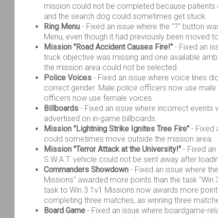
mission could not be completed because patients 
and the search dog could sometimes get stuck.
Ring Menu
- Fixed an issue where the "?" button was s
Menu, even though it had previously been moved to
Mission "Road Accident Causes Fire!"
- Fixed an is
truck objective was missing and one available am
the mission area could not be selected.
Police Voices
- Fixed an issue where voice lines di
correct gender. Male police officers now use male
officers now use female voices.
Billboards
- Fixed an issue where incorrect event
advertised on in-game billboards.
Mission "Lightning Strike Ignites Tree Fire"
- Fixed 
could sometimes move outside the mission area.
Mission "Terror Attack at the University!"
- Fixed an
S.W.A.T. vehicle could not be sent away after loadi
Commanders Showdown
- Fixed an issue where th
Missions" awarded more points than the task "Win 
task to Win 3 1v1 Missions now awards more point
completing three matches, as winning three matches
Board Game
- Fixed an issue where boardgame-rel