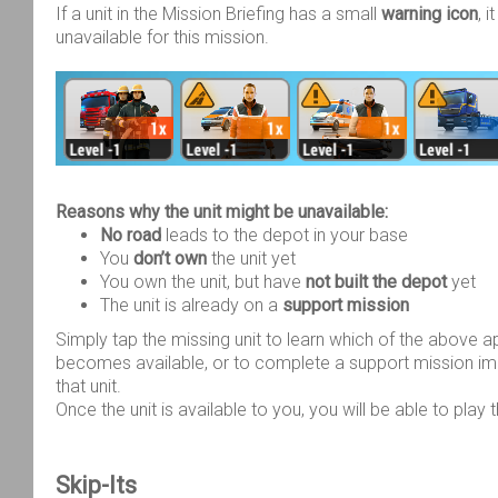
If a unit in the Mission Briefing has a small
warning icon
, 
unavailable for this mission.
Reasons why the unit might be unavailable:
No road
leads to the depot in your base
You
don’t own
the unit yet
You own the unit, but have
not built the depot
yet
The unit is already on a
support mission
Simply tap the missing unit to learn which of the above a
becomes available, or to complete a support mission im
that unit.
Once the unit is available to you, you will be able to play 
Skip-Its