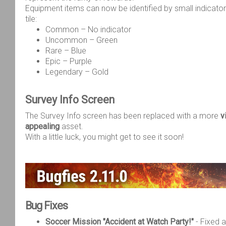
Equipment items can now be identified by small indicato
tile:
Common – No indicator
Uncommon – Green
Rare – Blue
Epic – Purple
Legendary – Gold
Survey Info Screen
The Survey Info screen has been replaced with a more
v
appealing
asset.
With a little luck, you might get to see it soon!
Bug Fixes
Soccer Mission "Accident at Watch Party!"
- Fixed 