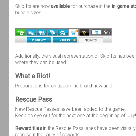
Skip-Its are now
available
for purchase in the
in-game st
bundle sizes.
Additionally, the visual representation of Skip-Its has bee
where they can be used.
What a Riot!
Preparations for an upcoming brand-new unit!
Rescue Pass
New Rescue Passes have been added to the game.
Keep an eye out for the next one at the beginning of July!
Reward tiles
in the Rescue Pass lanes have been visually
represent the rarity of rewards.