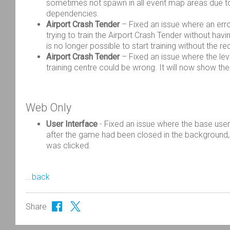
sometimes not spawn in all event map areas due to
dependencies.
Airport Crash Tender
– Fixed an issue where an err
trying to train the Airport Crash Tender without having
is no longer possible to start training without the r
Airport Crash Tender
– Fixed an issue where the leve
training centre could be wrong. It will now show the
Web Only
User Interface
-
Fixed an issue where the base user
after the game had been closed in the
background,
was clicked.
...back
Share