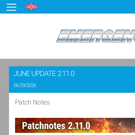
JUNE UPDATE 2.11.0
06/29/2026
Patch Notes