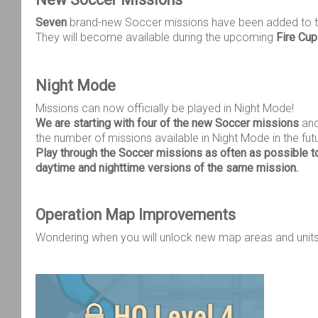
Seven
brand-new Soccer missions have been added to 
They will become available during the upcoming
Fire Cu
Night Mode
Missions can now officially be played in Night Mode!
We are starting with four of the new Soccer missions
and
the number of missions available in Night Mode in the fut
Play through the Soccer missions as often as possible t
daytime and nighttime versions of the same mission.
Operation Map Improvements
Wondering when you will unlock new map areas and unit