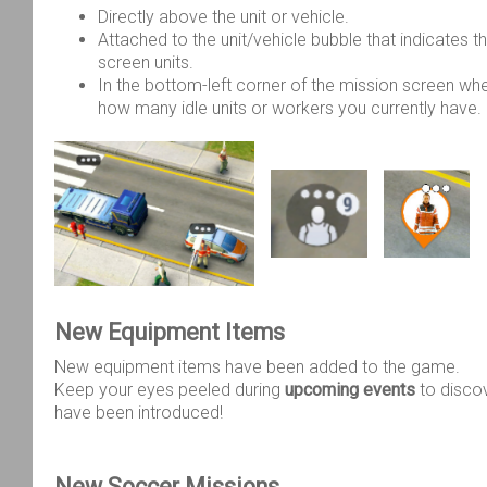
Directly above the unit or vehicle.
Attached to the unit/vehicle bubble that indicates th
screen units.
In the bottom-left corner of the mission screen wh
how many idle units or workers you currently have.
New Equipment Items
New equipment items have been added to the game.
Keep your eyes peeled during
upcoming events
to disco
have been introduced!
New Soccer Missions