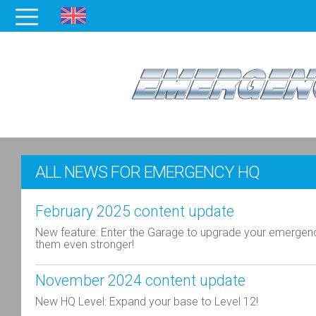
ALL NEWS FOR EMERGENCY HQ
February 2025 content update
New feature: Enter the Garage to upgrade your emergen
them even stronger!
November 2024 content update
New HQ Level: Expand your base to Level 12!