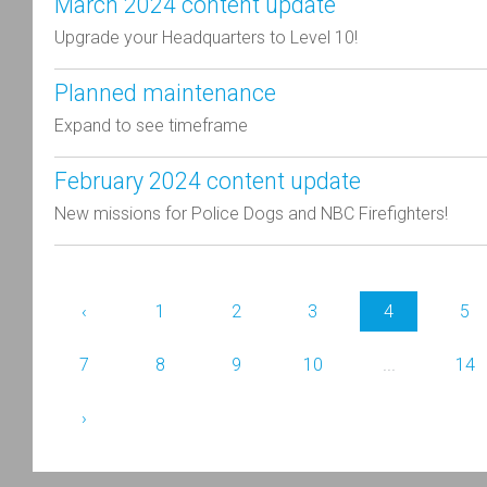
March 2024 content update
Upgrade your Headquarters to Level 10!
Planned maintenance
Expand to see timeframe
February 2024 content update
New missions for Police Dogs and NBC Firefighters!
‹
1
2
3
4
5
7
8
9
10
...
14
›