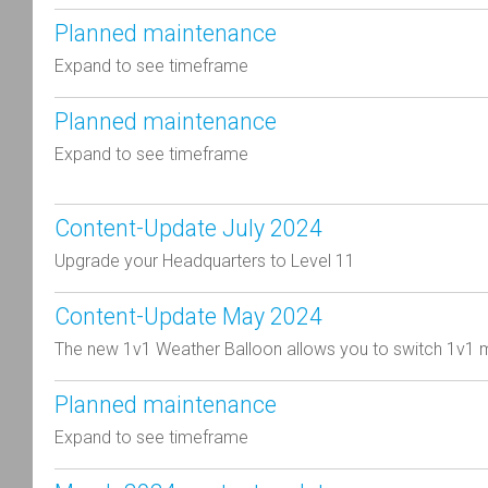
Planned maintenance
Expand to see timeframe
Planned maintenance
Expand to see timeframe
Content-Update July 2024
Upgrade your Headquarters to Level 11
Content-Update May 2024
The new 1v1 Weather Balloon allows you to switch 1v1 
Planned maintenance
Expand to see timeframe