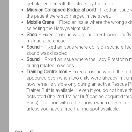
get placed beneath the street by the crane.
Mission Collapsed Bridge at port!
- Fixed an issue 
the patient were submerged in the street.
Mobile Crane
– Fixed an issue where the wrong sk
selecting the Heavyweight skin.
Shop
– Fixed an issue where incorrect icons briefl
making a purchase.
Sound
– Fixed an issue where collision sound effe
sound was disabled.
Sound
– Fixed an issue where the Lady Firestorm m
during related missions.
Training Centre Icon
– Fixed an issue where the red “
appeared even when two units were already in train
now remains visible only during an active Rescue P
Trainer Buff
is available – even if you do not have t
activated (the 2
nd
Trainer Buff can be acquired th
Pass). The icon will not be shown when no Rescue P
unless you have a free training spot available.