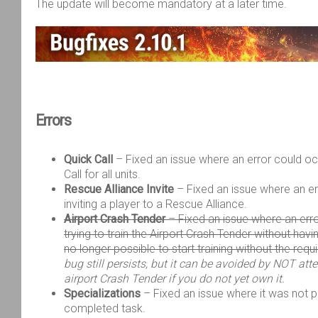
The update will become
mandatory at a later time
.
Errors
Quick Call
– Fixed an issue where an error could o
Call for all units.
Rescue Alliance Invite
– Fixed an issue where an e
inviting a player to a Rescue Alliance.
Airport Crash Tender
– Fixed an issue where an err
trying to train the Airport Crash Tender without havin
no longer possible to start training without the requ
bug still persists, but it can be avoided by NOT att
airport Crash Tender if you do not yet own it.
Specializations
– Fixed an issue where it was not p
completed task.