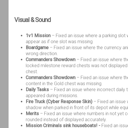
Visual & Sound
1v1 Mission
– Fixed an issue where a parking slot w
appear as if one slot was missing.
Boardgame
– Fixed an issue where the currency an
wrong direction.
Commanders Showdown
– Fixed an issue where th
locked milestone reward chests was not displayed 
chest.
Commanders Showdown
– Fixed an issue where the
content in the Gold chest was missing.
Daily Tasks
– Fixed an issue where incorrect daily t
appeared during missions.
Fire Truck (Cyber Response Skin)
– Fixed an issue 
shadow when parked in front of its depot while equ
Merits
– Fixed an issue where numbers in not yet 
rounded instead of displayed accurately.
Mission Criminals sink houseboats! -
Fixed an iss