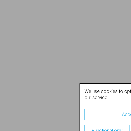
We use cookies to opt
our service.
Acce
Functional only