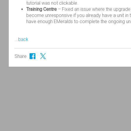
tutorial was not clickable.
Training Centre
– Fixed an issue where the upgrade 
become unresponsive if you already have a unit in t
have enough EMeralds to complete the ongoing unit
...back
Share