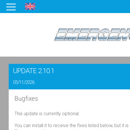
UPDATE 2.10.1
05/11/2026
Bugfixes
This update is currently
optional
.
You can install it to receive the fixes listed below, but it is