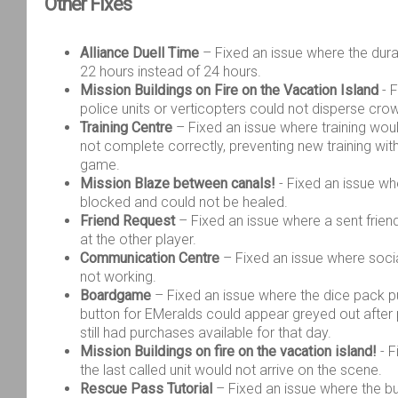
Other
Fixes
Alliance Duell Time
– Fixed an issue where the du
22 hours instead of 24 hours.
Mission Buildings on Fire on the Vacation Island
- F
police units or verticopters could not disperse cro
Training Centre
– Fixed an issue where training wou
not complete correctly, preventing new training with
game.
Mission Blaze between canals!
- Fixed an issue w
blocked and could not be healed.
Friend Request
– Fixed an issue where a sent frien
at the other player.
Communication Centre
– Fixed an issue where soci
not working.
Boardgame
– Fixed an issue where the dice pack 
button for EMeralds could appear greyed out after 
still had purchases available for that day.
Mission Buildings on fire on the vacation island!
- F
the last called unit would not arrive on the scene.
Rescue Pass Tutorial
– Fixed an issue where the bu